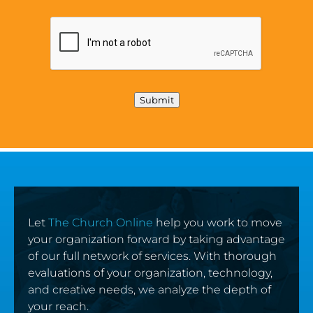
Submit
Let
The Church Online
help you work to move
your organization forward by taking advantage
of our full network of services. With thorough
evaluations of your organization, technology,
and creative needs, we analyze the depth of
your reach.