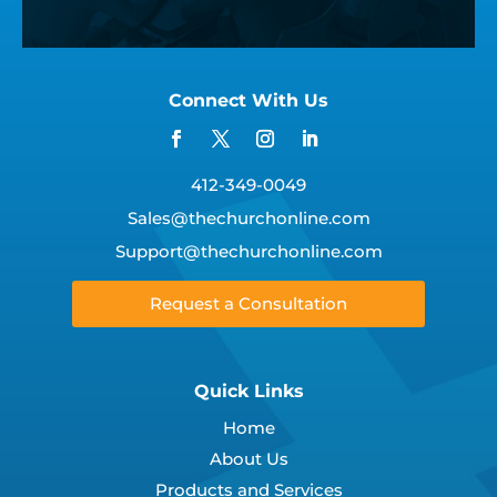
Connect With Us
412-349-0049
Sales@thechurchonline.com
Support@thechurchonline.com
Request a Consultation
Quick Links
Home
About Us
Products and Services