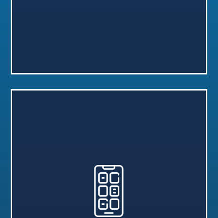
Go to Request Form
app.