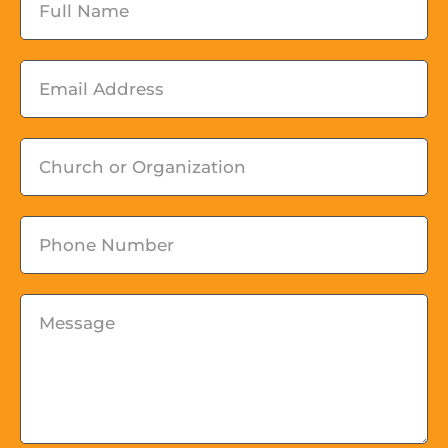
Email
Church
or
Organization
Phone
Message
*