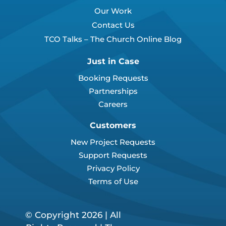
Our Work
Contact Us
TCO Talks – The Church Online Blog
Just in Case
Booking Requests
Partnerships
Careers
Customers
New Project Requests
Support Requests
Privacy Policy
Terms of Use
© Copyright 2026 | All