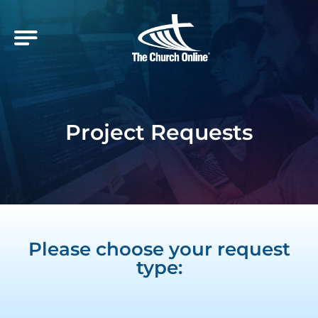
Project Requests
Please choose your request
type: