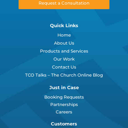
Request a Consultation
Quick Links
Home
About Us
Products and Services
Our Work
Contact Us
TCO Talks – The Church Online Blog
Just in Case
Booking Requests
Partnerships
Careers
Customers