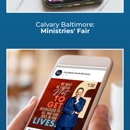
Calvary Baltimore:
Ministries' Fair
Click for a Closer Look