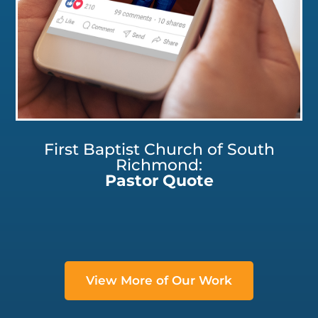
First Baptist Church of South
Richmond:
Pastor Quote
View More of Our Work