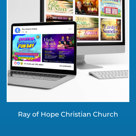
Click for a Closer Look
Ray of Hope Christian Church