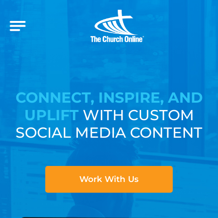
CONNECT, INSPIRE, AND
UPLIFT
WITH CUSTOM
SOCIAL MEDIA CONTENT
Work With Us