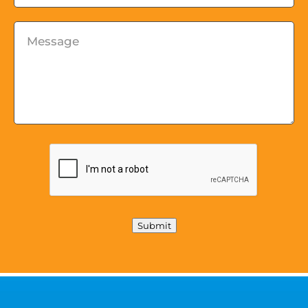
Message
*
Submit