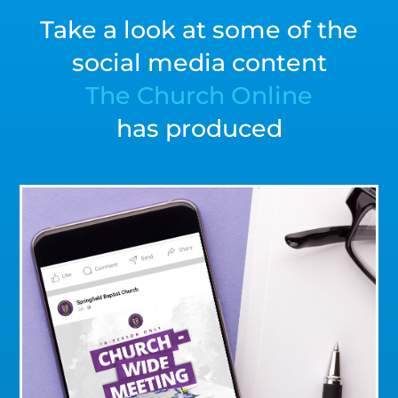
Take a look at some of the
social media content
The Church Online
has produced