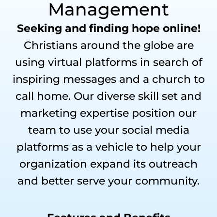
Management
Seeking and finding hope online!
Christians around the globe are
using virtual platforms in search of
inspiring messages and a church to
call home. Our diverse skill set and
marketing expertise position our
team to use your social media
platforms as a vehicle to help your
organization expand its outreach
and better serve your community.