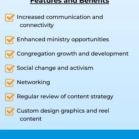
Features and Benefits
Increased communication and
connectivity
Enhanced ministry opportunities
Congregation growth and development
Social change and activism
Networking
Regular review of content strategy
Custom design graphics and reel
content