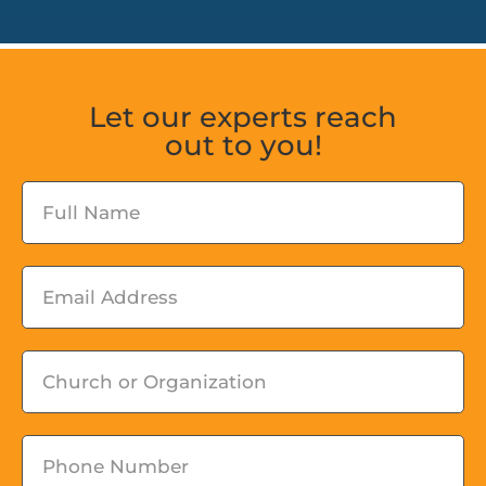
Let our experts reach
out to you!
Fullname
Email
Church
or
Organization
Phone