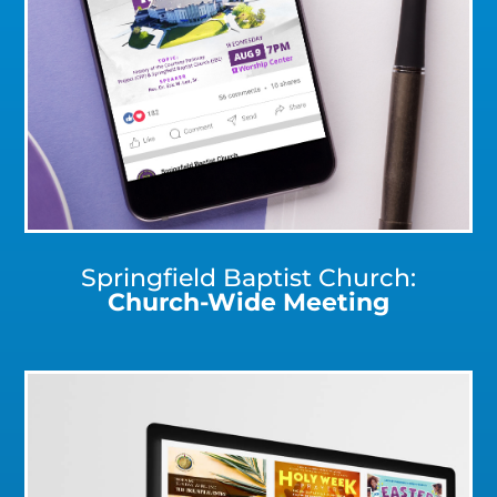
Click for a Closer Look
Springfield Baptist Church:
Church-Wide Meeting