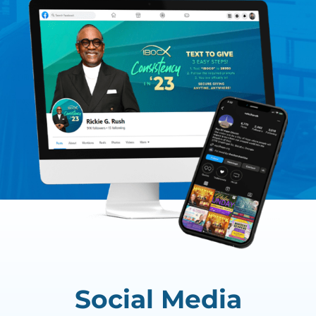
Social Media