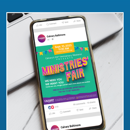
Click for a Closer Look