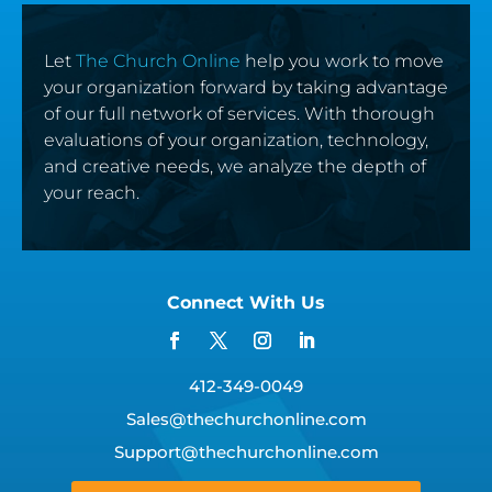
Let
The Church Online
help you work to move
your organization forward by taking advantage
of our full network of services. With thorough
evaluations of your organization, technology,
and creative needs, we analyze the depth of
your reach.
Connect With Us
412-349-0049
Sales@thechurchonline.com
Support@thechurchonline.com