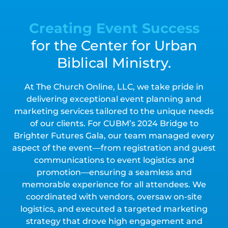
Creating Event Success
for the Center for Urban
Biblical Ministry.
At The Church Online, LLC, we take pride in
delivering exceptional event planning and
marketing services tailored to the unique needs
of our clients. For CUBM’s 2024 Bridge to
Brighter Futures Gala, our team managed every
aspect of the event—from registration and guest
communications to event logistics and
promotion—ensuring a seamless and
memorable experience for all attendees. We
coordinated with vendors, oversaw on-site
logistics, and executed a targeted marketing
strategy that drove high engagement and