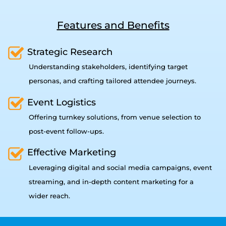
Features and Benefits
Strategic Research
Understanding stakeholders, identifying target
personas, and crafting tailored attendee journeys.
Event Logistics
Offering turnkey solutions, from venue selection to
post-event follow-ups.
Effective Marketing
Leveraging digital and social media campaigns, event
streaming, and in-depth content marketing for a
wider reach.