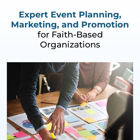
Expert Event Planning,
Marketing, and Promotion
for Faith-Based
Organizations