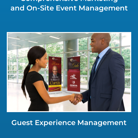
and On-Site Event Management
Click for a Closer Look
Guest Experience Management