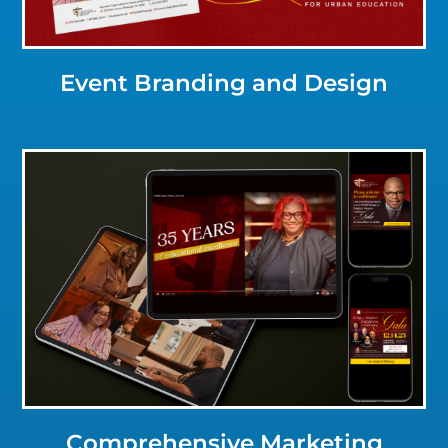
Event Branding and Design
Click for a Closer Look
Comprehensive Marketing