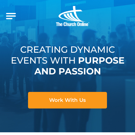
CREATING DYNAMIC
EVENTS WITH
PURPOSE
AND PASSION
Work With Us