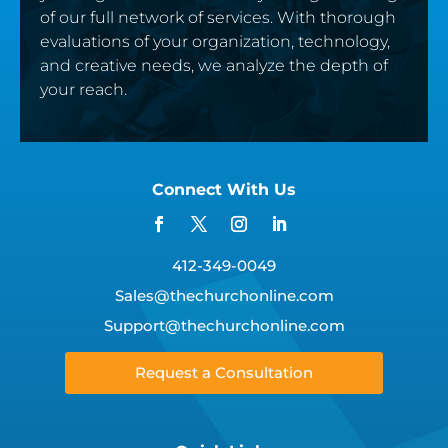
of our full network of services. With thorough
evaluations of your organization, technology,
and creative needs, we analyze the depth of
your reach.
Connect With Us
412-349-0049
Sales@thechurchonline.com
Support@thechurchonline.com
Request a Consultation