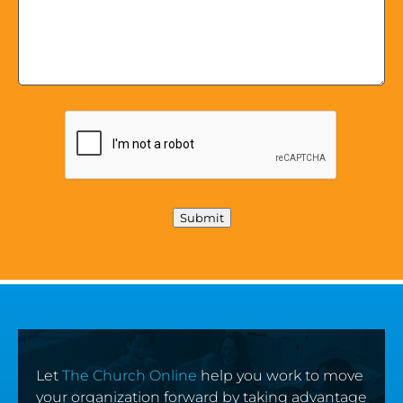
Submit
Let
The Church Online
help you work to move
your organization forward by taking advantage