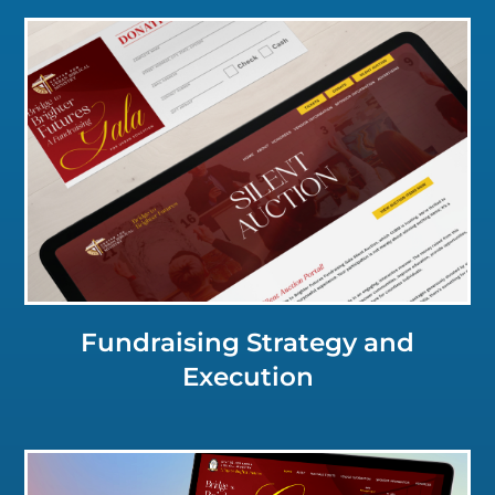
Click for a Closer Look
Fundraising Strategy and
Execution