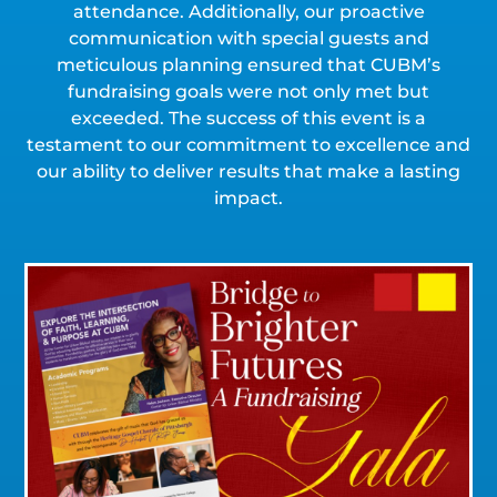
attendance. Additionally, our proactive
communication with special guests and
meticulous planning ensured that CUBM’s
fundraising goals were not only met but
exceeded. The success of this event is a
testament to our commitment to excellence and
our ability to deliver results that make a lasting
impact.
Click for a Closer Look