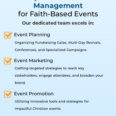
Management
for Faith-Based Events
Our dedicated team excels in:
Event Planning
Organizing Fundraising Galas, Multi-Day Revivals,
Conferences, and Specialized Campaigns.
Event Marketing
Crafting targeted strategies to reach key
stakeholders, engage attendees, and broaden your
brand.
Event Promotion
Utilizing innovative tools and strategies for
impactful Christian events.