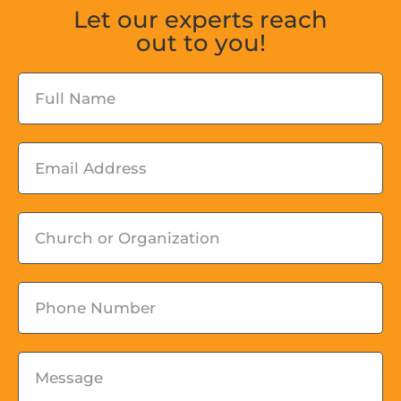
Let our experts reach
out to you!
Fullname
Email
Church
or
Organization
Phone
Message
*