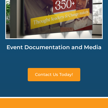
Click for a Closer Look
Event Documentation and Media
Contact Us Today!