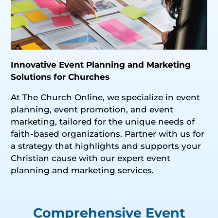
Innovative Event Planning and Marketing
Solutions for Churches
At The Church Online, we specialize in event
planning, event promotion, and event
marketing, tailored for the unique needs of
faith-based organizations. Partner with us for
a strategy that highlights and supports your
Christian cause with our expert event
planning and marketing services.
Comprehensive Event