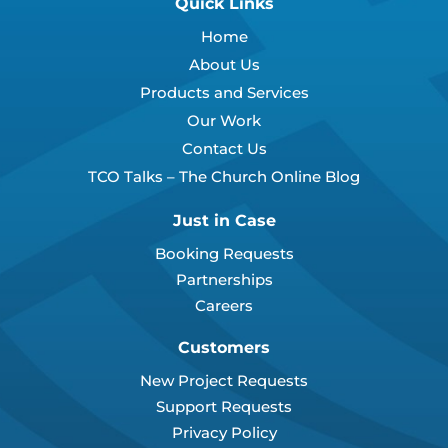
Quick Links
Home
About Us
Products and Services
Our Work
Contact Us
TCO Talks – The Church Online Blog
Just in Case
Booking Requests
Partnerships
Careers
Customers
New Project Requests
Support Requests
Privacy Policy