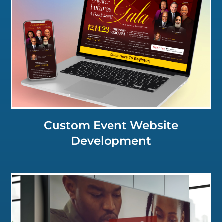
Click for a Closer Look
Custom Event Website
Development