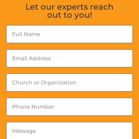
Let our experts reach
out to you!
Fullname
Email
Church
or
Organization
Phone
Message
*