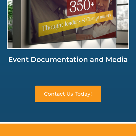
Click for a Closer Look
Event Documentation and Media
Contact Us Today!