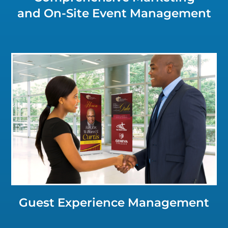
and On-Site Event Management
Click for a Closer Look
Guest Experience Management