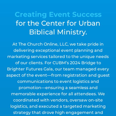
Creating Event Success
for the Center for Urban
Biblical Ministry.
At The Church Online, LLC, we take pride in
delivering exceptional event planning and
marketing services tailored to the unique needs
of our clients. For CUBM’s 2024 Bridge to
Brighter Futures Gala, our team managed every
aspect of the event—from registration and guest
communications to event logistics and
promotion—ensuring a seamless and
memorable experience for all attendees. We
coordinated with vendors, oversaw on-site
logistics, and executed a targeted marketing
strategy that drove high engagement and