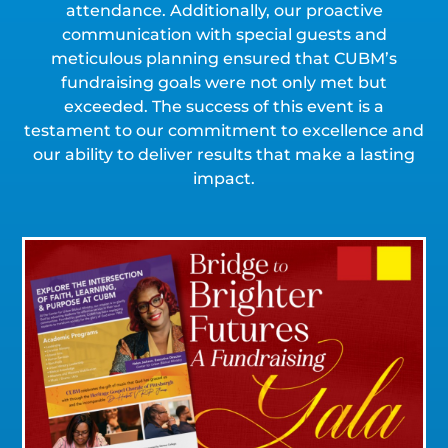
attendance. Additionally, our proactive
communication with special guests and
meticulous planning ensured that CUBM’s
fundraising goals were not only met but
exceeded. The success of this event is a
testament to our commitment to excellence and
our ability to deliver results that make a lasting
impact.
Click for a Closer Look