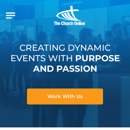
CREATING DYNAMIC
EVENTS WITH
PURPOSE
AND PASSION
Work With Us