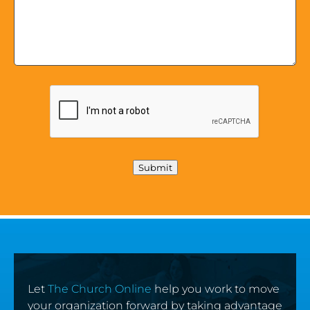
Submit
Let
The Church Online
help you work to move
your organization forward by taking advantage