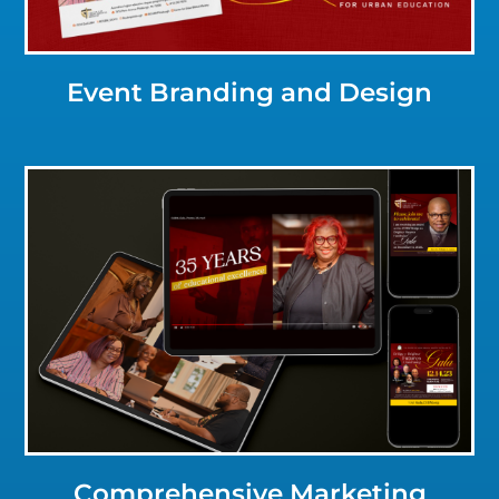
Event Branding and Design
Click for a Closer Look
Comprehensive Marketing