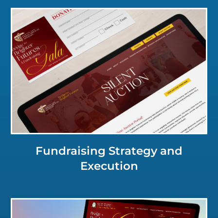
Click for a Closer Look
Fundraising Strategy and
Execution