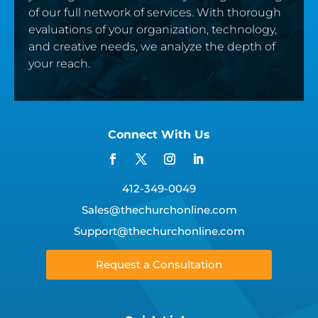
of our full network of services. With thorough
evaluations of your organization, technology,
and creative needs, we analyze the depth of
your reach.
Connect With Us
412-349-0049
Sales@thechurchonline.com
Support@thechurchonline.com
Request a Consultation