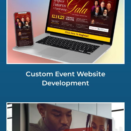
Click for a Closer Look
Custom Event Website
Development