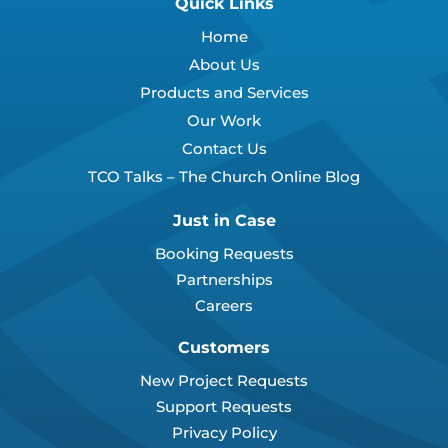
Quick Links
Home
About Us
Products and Services
Our Work
Contact Us
TCO Talks – The Church Online Blog
Just in Case
Booking Requests
Partnerships
Careers
Customers
New Project Requests
Support Requests
Privacy Policy