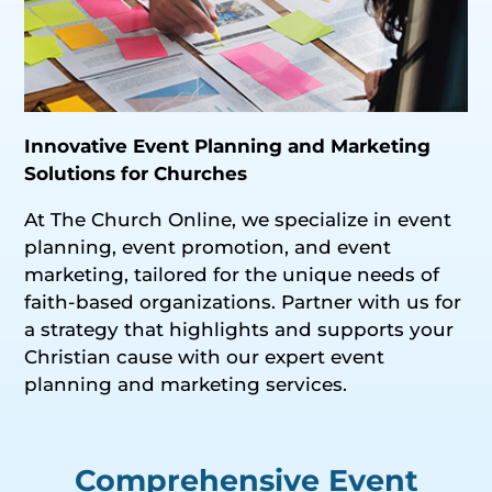
Innovative Event Planning and Marketing
Solutions for Churches
At The Church Online, we specialize in event
planning, event promotion, and event
marketing, tailored for the unique needs of
faith-based organizations. Partner with us for
a strategy that highlights and supports your
Christian cause with our expert event
planning and marketing services.
Comprehensive Event