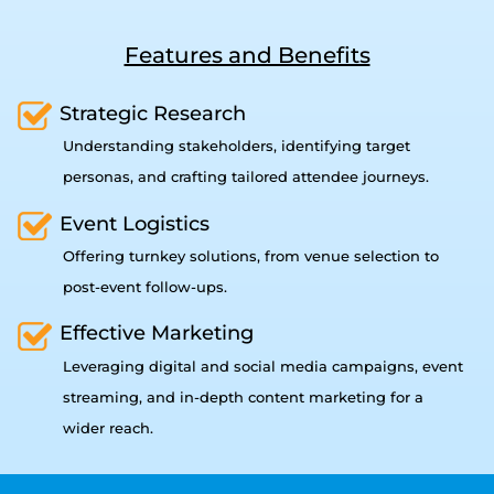
Features and Benefits
Strategic Research
Understanding stakeholders, identifying target
personas, and crafting tailored attendee journeys.
Event Logistics
Offering turnkey solutions, from venue selection to
post-event follow-ups.
Effective Marketing
Leveraging digital and social media campaigns, event
streaming, and in-depth content marketing for a
wider reach.