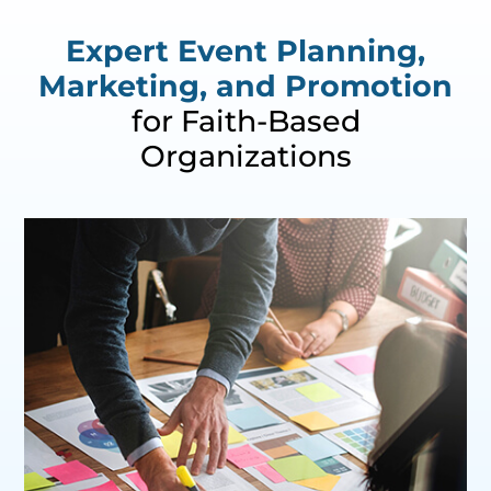
Expert Event Planning,
Marketing, and Promotion
for Faith-Based
Organizations