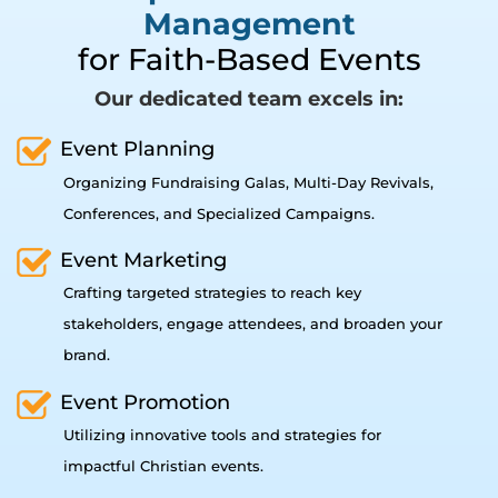
Management
for Faith-Based Events
Our dedicated team excels in:
Event Planning
Organizing Fundraising Galas, Multi-Day Revivals,
Conferences, and Specialized Campaigns.
Event Marketing
Crafting targeted strategies to reach key
stakeholders, engage attendees, and broaden your
brand.
Event Promotion
Utilizing innovative tools and strategies for
impactful Christian events.